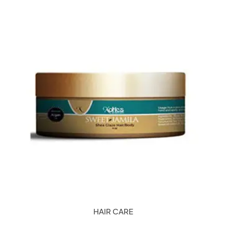
HAIR CARE