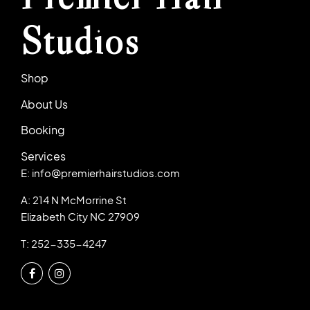
Studios
Shop
About Us
Booking
Services
E: info@premierhairstudios.com
A: 214 N McMorrine St
Elizabeth City NC 27909
T: 252-335-4247