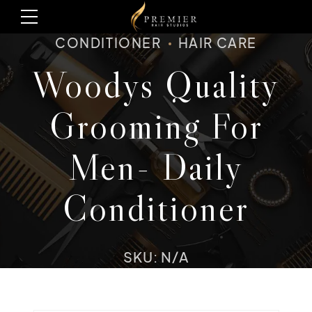
CONDITIONER
HAIR CARE
Woodys Quality
Grooming For
Men- Daily
Conditioner
SKU: N/A