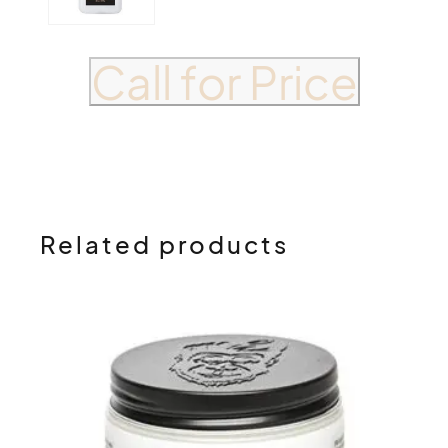
Call for Price
Related products