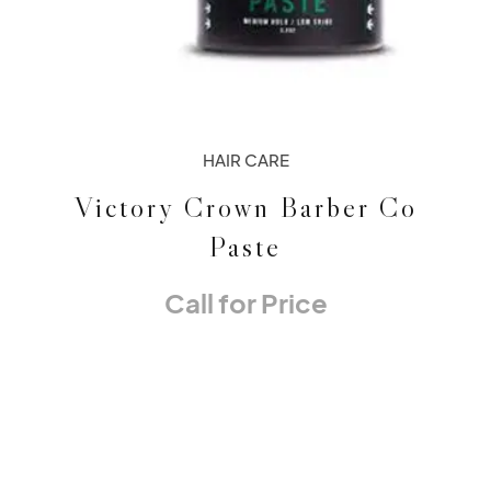
HAIR CARE
Victory Crown Barber Co
Paste
Call for Price