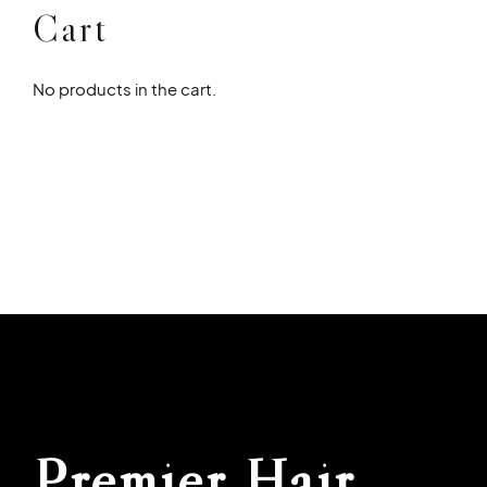
Cart
No products in the cart.
Premier Hair