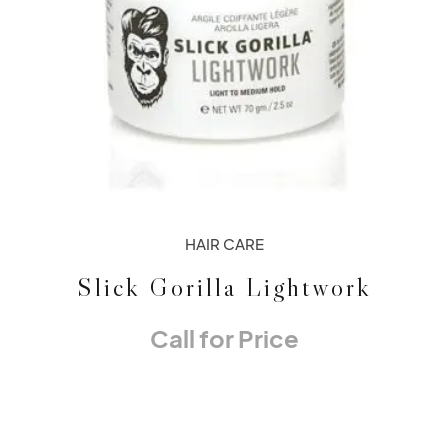
HAIR CARE
Slick Gorilla Lightwork
Call for Price