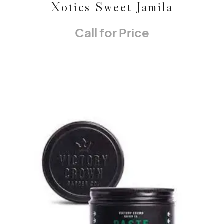
Xotics Sweet Jamila
Call for Price