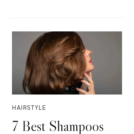
HAIRSTYLE
7 Best Shampoos