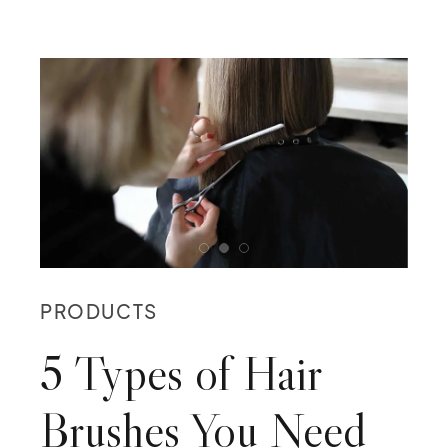
PRODUCTS
5 Types of Hair
Brushes You Need