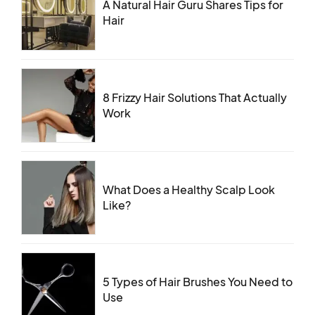
A Natural Hair Guru Shares Tips for
Hair
8 Frizzy Hair Solutions That Actually
Work
What Does a Healthy Scalp Look
Like?
5 Types of Hair Brushes You Need to
Use