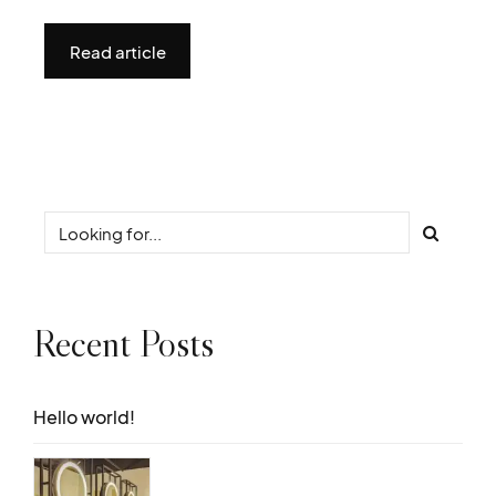
Read article
Recent Posts
Hello world!