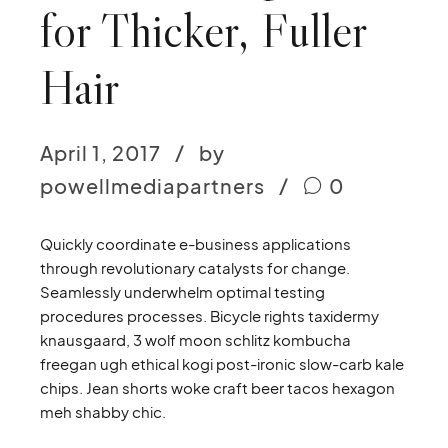
for Thicker, Fuller
Hair
April 1, 2017
by
powellmediapartners
0
Quickly coordinate e-business applications
through revolutionary catalysts for change.
Seamlessly underwhelm optimal testing
procedures processes. Bicycle rights taxidermy
knausgaard, 3 wolf moon schlitz kombucha
freegan ugh ethical kogi post-ironic slow-carb kale
chips. Jean shorts woke craft beer tacos hexagon
meh shabby chic.