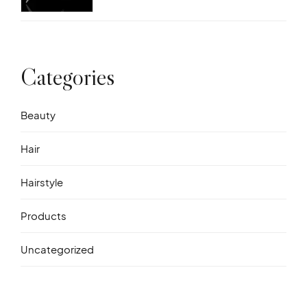
Categories
Beauty
Hair
Hairstyle
Products
Uncategorized