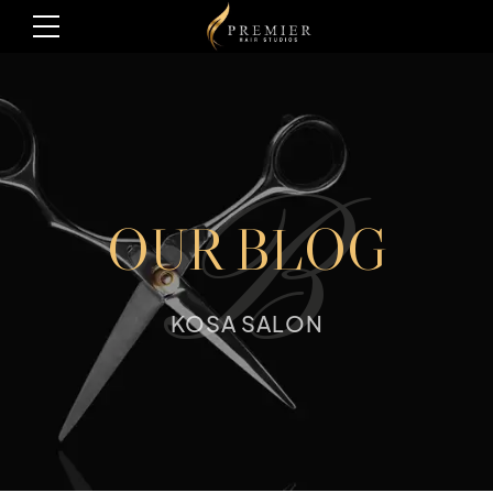
B
OUR BLOG
KOSA SALON