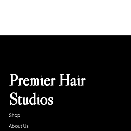
Premier Hair
Studios
Shop
About Us